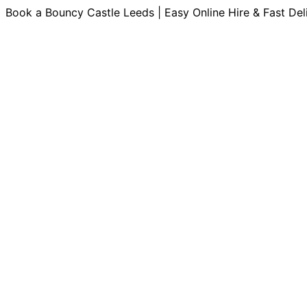
Book a Bouncy Castle Leeds | Easy Online Hire & Fast Del